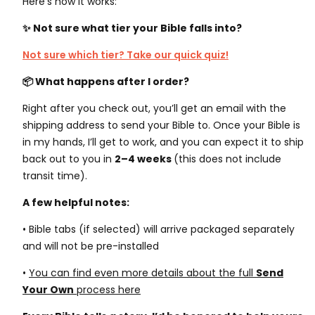
Here’s how it works:
✨ Not sure what tier your Bible falls into?
Not sure which tier? Take our quick quiz!
📦 What happens after I order?
Right after you check out, you’ll get an email with the
shipping address to send your Bible to. Once your Bible is
in my hands, I’ll get to work, and you can expect it to ship
back out to you in
2–4 weeks
(this does not include
transit time)
.
A few helpful notes:
• Bible tabs (if selected) will arrive packaged separately
and will not be pre-installed
•
You can find even more details about the full
Send
Your Own
process here