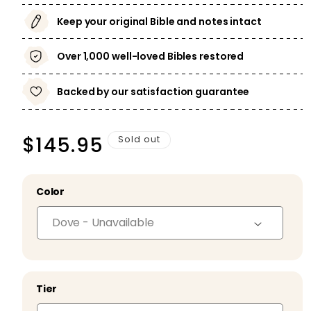
Keep your original Bible and notes intact
Over 1,000 well-loved Bibles restored
Backed by our satisfaction guarantee
Regular
$145.95
Sold out
price
Color
Tier