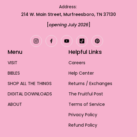
Address:
214 W. Main Street, Murfreesboro, TN 37130
[
opening July 2026
]
Menu
Helpful Links
VISIT
Careers
BIBLES
Help Center
SHOP ALL THE THINGS
Returns / Exchanges
NEW BIBLES
DIGITAL DOWNLOADS
The Fruitful Post
BIBLE JOURNALING
RESTORE YOUR BIBLE
Canvas Bibles
ABOUT
Terms of Service
Bible Study Guide
DRINKWARE
Bible Tabs
Leather Bibles
How It Works
Privacy Policy
Reading Plans
STICKERS
Bible Charms
Glass Tumblers
Wedding Bibles
Choose Your Cover
Refund Policy
Free Downloads
ACCESSORIES
Devotionals & Journals
Individual Stickers