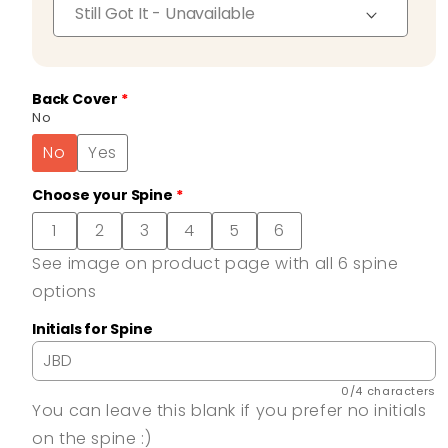
Back Cover
No
No
Yes
Choose your Spine
1
2
3
4
5
6
See image on product page with all 6 spine
options
Initials for Spine
0/4 characters
You can leave this blank if you prefer no initials
on the spine :)