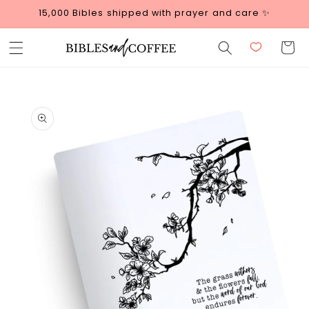
Skip to
15,000 Bibles shipped with prayer and care ✨
content
Cart
Skip to
product
information