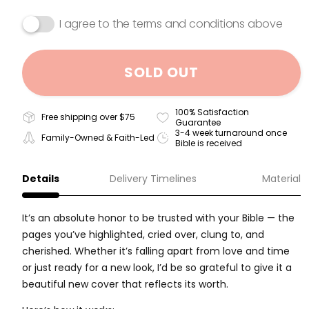
I agree to the terms and conditions above
SOLD OUT
100% Satisfaction
Free shipping over $75
Guarantee
3-4 week turnaround once
Family-Owned & Faith-Led
Bible is received
Details
Delivery Timelines
Material
It’s an absolute honor to be trusted with your Bible — the
pages you’ve highlighted, cried over, clung to, and
cherished. Whether it’s falling apart from love and time
or just ready for a new look, I’d be so grateful to give it a
beautiful new cover that reflects its worth.