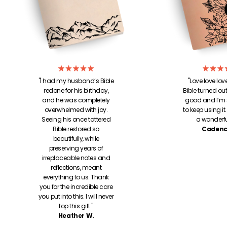
"I had my husband’s Bible
"Love love lo
redone for his birthday,
Bible turned out!
and he was completely
good and I’m 
overwhelmed with joy.
to keep using it
Seeing his once tattered
a wonderful
Bible restored so
Cadenc
beautifully, while
preserving years of
irreplaceable notes and
reflections, meant
everything to us. Thank
you for the incredible care
you put into this. I will never
top this gift."
Heather W.