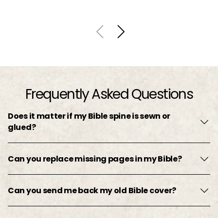
Frequently Asked Questions
Does it matter if my Bible spine is sewn or
glued?
Can you replace missing pages in my Bible?
Can you send me back my old Bible cover?