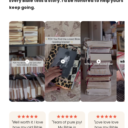
Every Bible tells a story. I’d be honored to help yours
keep going.
"Well worth it. I love
"Tears of pure joy!
"Love love love
how my old Bible
My Bible is
how my Bible