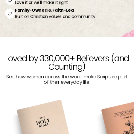
Love it or we'll make it right
Family-Owned & Faith-Led
Built on Christian values and community
Loved by 330,000+ Believers (and
Counting)
See how women across the world make Scripture part
of their everyday life.