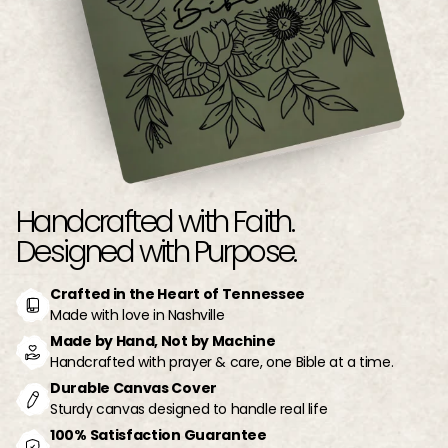
Handcrafted with Faith.
Designed with Purpose.
Crafted in the Heart of Tennessee
Made with love in Nashville
Made by Hand, Not by Machine
Handcrafted with prayer & care, one Bible at a time.
Durable Canvas Cover
Sturdy canvas designed to handle real life
100% Satisfaction Guarantee