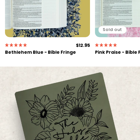
Sold out
Regular
$12.95
price
Bethlehem Blue - Bible Fringe
Pink Praise - Bible 