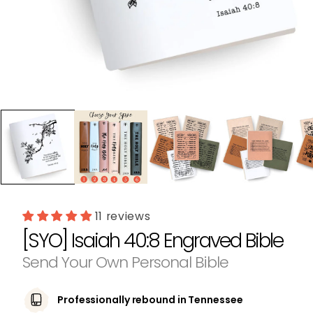
Open
media
1
in
modal
11 reviews
[SYO] Isaiah 40:8 Engraved Bible
Send Your Own Personal Bible
Professionally rebound in Tennessee