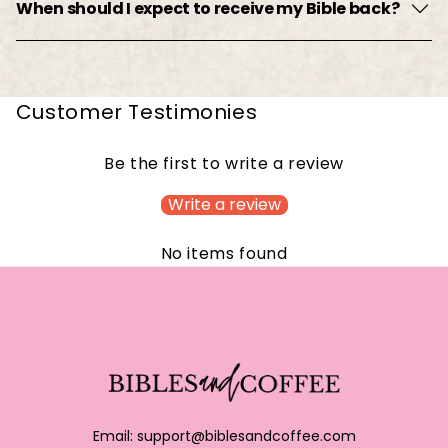
When should I expect to receive my Bible back?
Customer Testimonies
Be the first to write a review
Write a review
No items found
Email:
support@biblesandcoffee.com