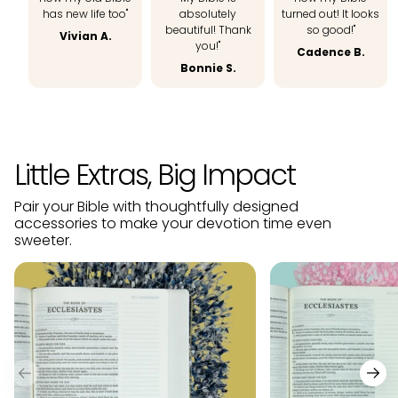
has new life too"
absolutely
turned out! It looks
beautiful! Thank
so good!"
Vivian A.
you!"
Cadence B.
Bonnie S.
Little Extras, Big Impact
Pair your Bible with thoughtfully designed
accessories to make your devotion time even
sweeter.